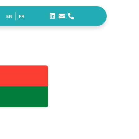
EN
FR