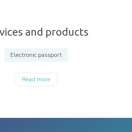
vices and products
Electronic passport
Read more