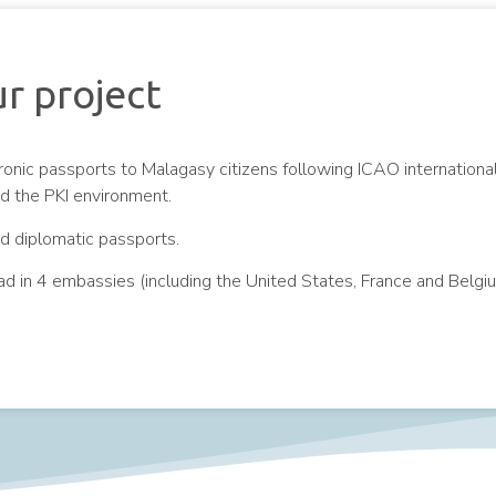
r project
ronic passports to Malagasy citizens following ICAO internationa
nd the PKI environment.
nd diplomatic passports.
ad in 4 embassies (including the United States, France and Belgi